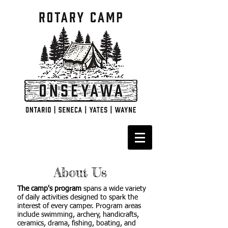
About Us
The camp's program
spans a wide variety
of daily activities designed to spark the
interest of every camper. Program areas
include swimming, archery, handicrafts,
ceramics, drama, fishing, boating, and