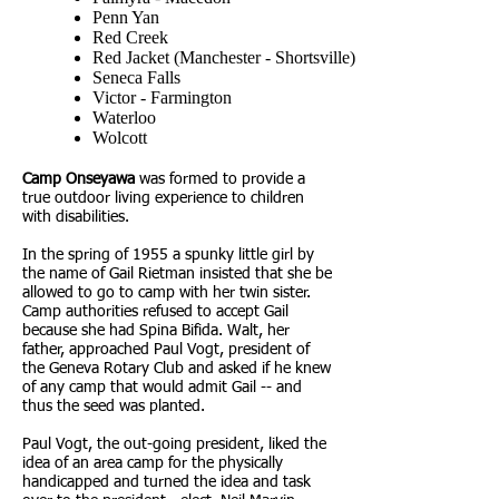
Penn Yan
Red Creek
Red Jacket (Manchester - Shortsville)
Seneca Falls
Victor - Farmington
Waterloo
Wolcott
Camp Onseyawa
was formed to provide a
true outdoor living experience to children
with disabilities.
In the spring of 1955 a spunky little girl by
the name of Gail Rietman insisted that she be
allowed to go to camp with her twin sister.
Camp authorities refused to accept Gail
because she had Spina Bifida. Walt, her
father, approached Paul Vogt, president of
the Geneva Rotary Club and asked if he knew
of any camp that would admit Gail -- and
thus the seed was planted.
Paul Vogt, the out-going president, liked the
idea of an area camp for the physically
handicapped and turned the idea and task