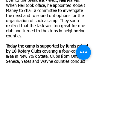
over to the president - elect, Neil Marvin.
When Neil took office, he appointed Robert
Maney to chair a committee to investigate
the need and to sound out options for the
organization of such a camp. They soon
realized that the task was too great for one
club and turned to the clubs in neighboring
counties.
Today the camp is supported by funds raised
by 18 Rotary Clubs
covering a four-county
area in New York State. Clubs from Ontario,
Seneca, Yates and Wayne counties conduct
fundraising events so that these children can
attend camp with no cost to their family.
Camp Onseyawa is open to children age 8-16
with a physical, cognitive or emotional
disability which would exclude his or her
successful participation at other camps.
Rules
for acceptance are the same for everyone
without regard to race, color or national
origin. Since it's inception the camp has
helped hundreds of campers to grow in self-
confidence and experience success in physical
activities and human relationships.