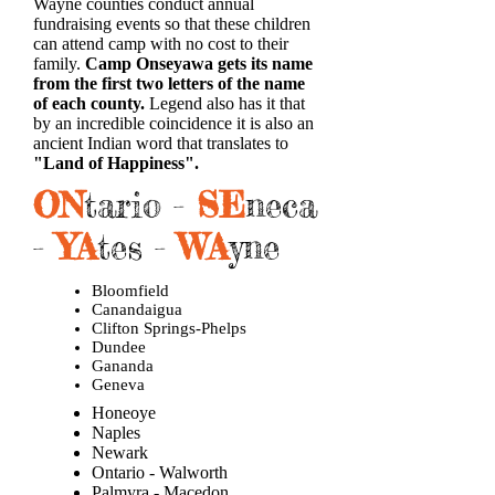
Wayne counties conduct annual
fundraising events so that these children
can attend camp with no cost to their
family.
Camp Onseyawa gets its name
from the first two letters of the name
of each county.
Legend also has it that
by an incredible coincidence it is also an
ancient Indian word that translates to
"Land of Happiness".
ON
tario -
SE
neca
-
YA
tes -
WA
yne
Bloomfield
Canandaigua
Clifton Springs-Phelps
Dundee
Gananda
Geneva
Honeoye
Naples
Newark
Ontario - Walworth
Palmyra - Macedon