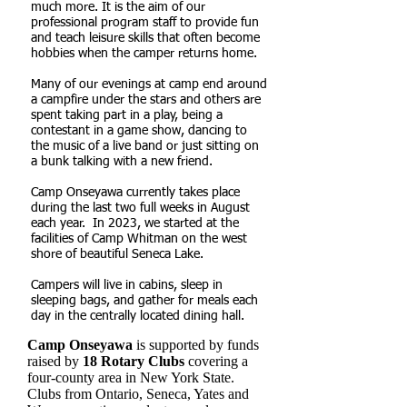
much more. It is the aim of our
professional program staff to provide fun
and teach leisure skills that often become
hobbies when the camper returns home.
Many of our evenings at camp end around
a campfire under the stars and others are
spent taking part in a play, being a
contestant in a game show, dancing to
the music of a live band or just sitting on
a bunk talking with a new friend.
Camp Onseyawa currently takes place
during the last two full weeks in August
each year. In 2023, we started at the
facilities of Camp Whitman on the west
shore of beautiful Seneca Lake.
Campers will live in cabins, sleep in
sleeping bags, and gather for meals each
day in the centrally located dining hall.
Camp Onseyawa
is supported by funds
raised by
18 Rotary Clubs
covering a
four-county area in New York State.
Clubs from Ontario, Seneca, Yates and