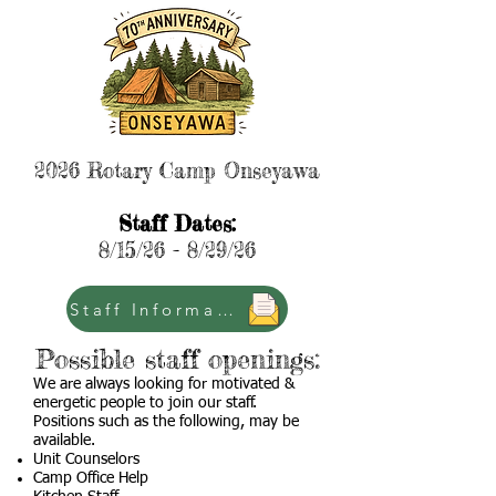
2026 Rotary Camp Onseyawa
Staff Dates:
8/15/26 - 8/29/26
Staff Information
Possible staff openings:
We are always looking for motivated &
energetic people to join our staff.
Positions such as the following, may be
available.
Unit Counselors
Camp Office Help