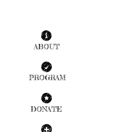
ABOUT
| READ MORE |
PROGRAM
| READ MORE |
DONATE
| READ MORE |