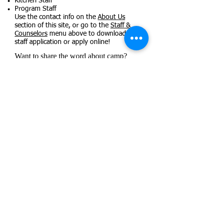
Kitchen Staff
Program Staff
Use the contact info on the
About Us
section of this site, or go to the
Staff &
Counselors
menu above to download a
staff application or apply online!
Want to share the word about camp?
You can print flyers to share with those
in your community!
Camp Onseyawa Trifold
Staff Recruitment Flyer
Fundraisers
Parents/Guardians
Camp Forms Dashboard