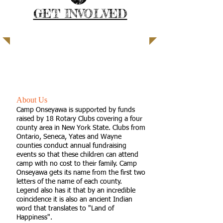
GET INVOLVED
| READ MORE |
A true summer camping experience
for children with special needs
About Us
Camp Onseyawa is supported by funds
raised by 18 Rotary Clubs covering a four
county area in New York State. Clubs from
Ontario, Seneca, Yates and Wayne
counties conduct annual fundraising
events so that these children can attend
camp with no cost to their family. Camp
Onseyawa gets its name from the first two
letters of the name of each county.
Legend also has it that by an incredible
coincidence it is also an ancient Indian
word that translates to "Land of
Happiness".