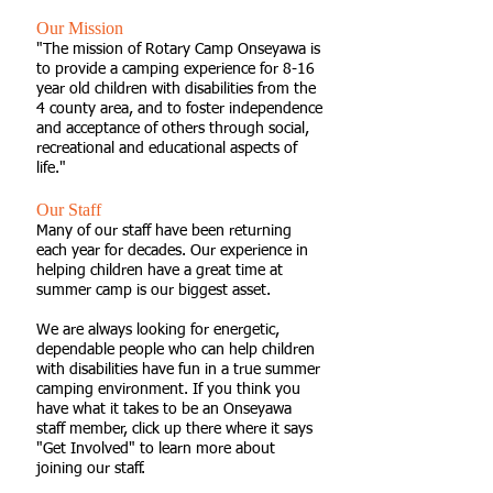
Our Mission
"The mission of Rotary Camp Onseyawa is
to provide a camping experience for 8-16
year old children with disabilities from the
4 county area, and to foster independence
and acceptance of others through social,
recreational and educational aspects of
life."
Our Staff
Many of our staff have been returning
each year for decades. Our experience in
helping children have a great time at
summer camp is our biggest asset.
We are always looking for energetic,
dependable people who can help children
with disabilities have fun in a true summer
camping environment. If you think you
have what it takes to be an Onseyawa
staff member, click up there where it says
"Get Involved" to learn more about
joining our staff.